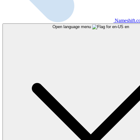
Nameshift.
Open language menu
en