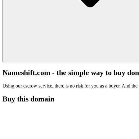
Nameshift.com - the simple way to buy do
Using our escrow service, there is no risk for you as a buyer. And the b
Buy this domain