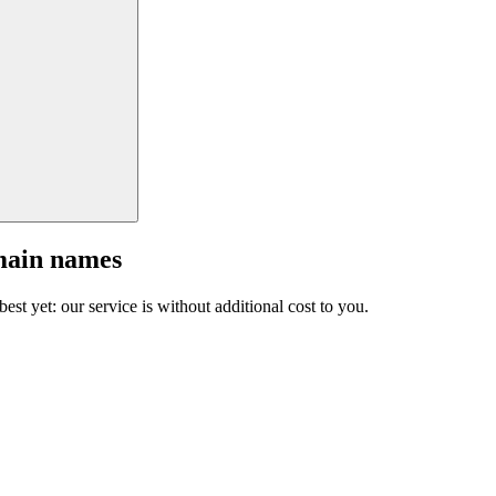
main names
est yet: our service is without additional cost to you.