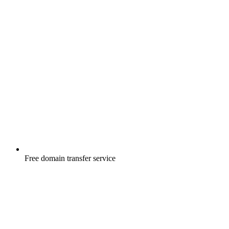
Free
domain transfer service